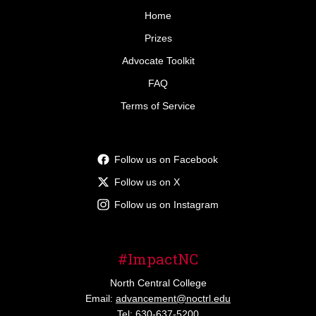
Home
Prizes
Advocate Toolkit
FAQ
Terms of Service
Follow us on Facebook
Follow us on X
Follow us on Instagram
#ImpactNC
North Central College
Email:
advancement@noctrl.edu
Tel: 630-637-5200