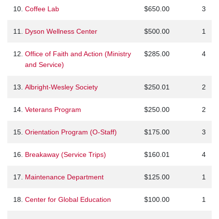
10.
Coffee Lab
$650.00
3
11.
Dyson Wellness Center
$500.00
1
12.
Office of Faith and Action (Ministry
$285.00
4
and Service)
13.
Albright-Wesley Society
$250.01
2
14.
Veterans Program
$250.00
2
15.
Orientation Program (O-Staff)
$175.00
3
16.
Breakaway (Service Trips)
$160.01
4
17.
Maintenance Department
$125.00
1
18.
Center for Global Education
$100.00
1