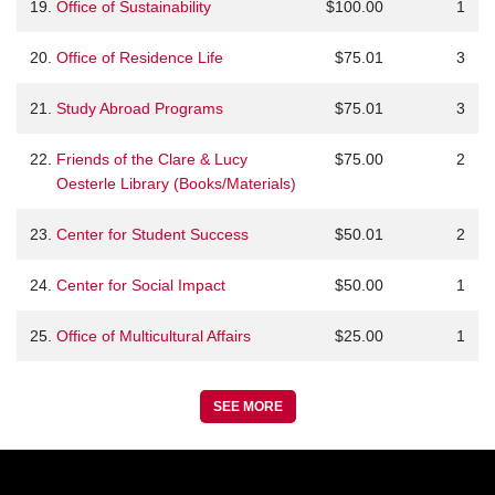
19.
Office of Sustainability
$100.00
1
20.
Office of Residence Life
$75.01
3
21.
Study Abroad Programs
$75.01
3
22.
Friends of the Clare & Lucy
$75.00
2
Oesterle Library (Books/Materials)
23.
Center for Student Success
$50.01
2
24.
Center for Social Impact
$50.00
1
25.
Office of Multicultural Affairs
$25.00
1
SEE MORE