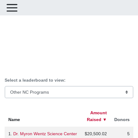
Leaderboards for #ImpactNC
Select a leaderboard to view:
Amount
Name
Raised
▼
Donors
1.
Dr. Myron Wentz Science Center
$20,500.02
5