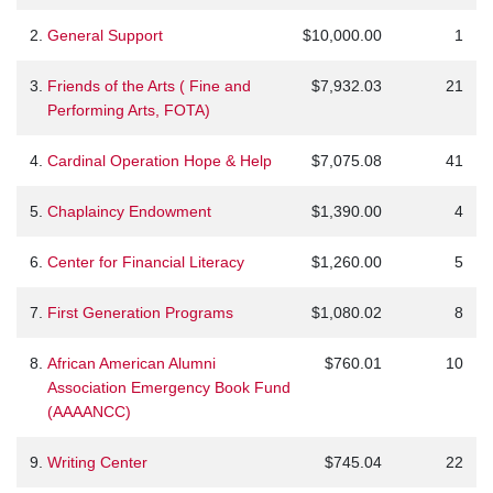
2.
General Support
$10,000.00
1
3.
Friends of the Arts ( Fine and
$7,932.03
21
Performing Arts, FOTA)
4.
Cardinal Operation Hope & Help
$7,075.08
41
5.
Chaplaincy Endowment
$1,390.00
4
6.
Center for Financial Literacy
$1,260.00
5
7.
First Generation Programs
$1,080.02
8
8.
African American Alumni
$760.01
10
Association Emergency Book Fund
(AAAANCC)
9.
Writing Center
$745.04
22